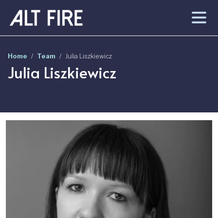
Skip to main content
Home
Team
Julia Liszkiewicz
Julia Liszkiewicz