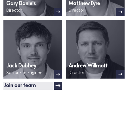
Gary Daniels
Matthew Eyre
Director
Director
Image
Image
Jack Dubbey
Andrew Willmott
Senior Fire Engineer
Director
Join our team