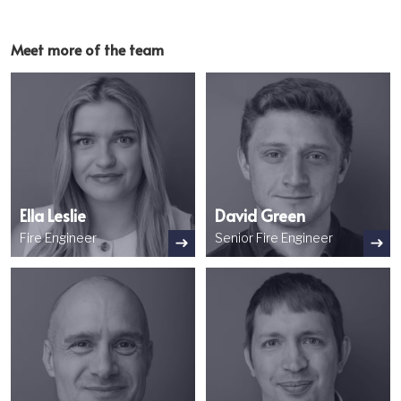
Meet more of the team
Image
Image
Ella Leslie
David Green
Fire Engineer
Senior Fire Engineer
Image
Image