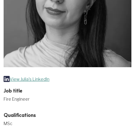
View Julia's LinkedIn
Job title
Fire Engineer
Qualifications
MSc