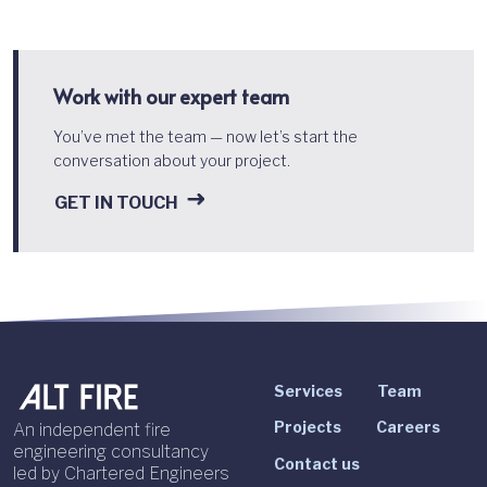
Work with our expert team
You’ve met the team — now let’s start the
conversation about your project.
GET IN TOUCH
Services
Team
Projects
Careers
An independent fire
engineering consultancy
Contact us
led by Chartered Engineers