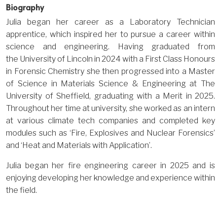
Biography
Julia began her career as a Laboratory Technician
apprentice, which inspired her to pursue a career within
science and engineering. Having graduated from
the University of Lincoln in 2024 with a First Class Honours
in Forensic Chemistry she then progressed into a Master
of Science in Materials Science & Engineering at The
University of Sheffield, graduating with a Merit in 2025.
Throughout her time at university, she worked as an intern
at various climate tech companies and completed key
modules such as ‘Fire, Explosives and Nuclear Forensics’
and ‘Heat and Materials with Application’.
Julia began her fire engineering career in 2025 and is
enjoying developing her knowledge and experience within
the field.