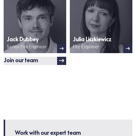
Jack Dubbey
Julia Liszkiewicz
Senior Fire Engineer
Fire Engineer
Join our team
Work with our expert team