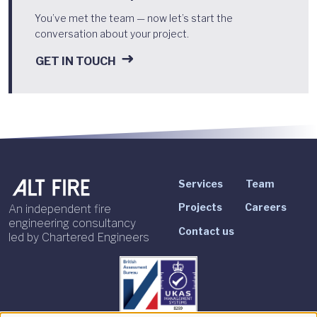
You’ve met the team — now let’s start the
conversation about your project.
GET IN TOUCH
Services
Team
Projects
Careers
An independent fire
engineering consultancy
Contact us
led by Chartered Engineers