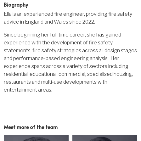
Biography
Ella is an experienced fire engineer, providing fire safety
advice in England and Wales since 2022.
Since beginning her full-time career, she has gained
experience with the development of fire safety
statements, fire safety strategies across all design stages
and performance-based engineering analysis. Her
experience spans across a variety of sectors including
residential, educational, commercial, specialised housing,
restaurants and multi-use developments with
entertainment areas.
Meet more of the team
Image
Image