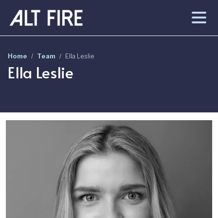
Skip to main content
Home
Team
Ella Leslie
Ella Leslie