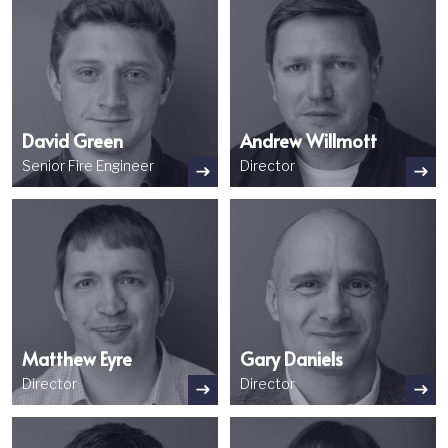
David Green
Andrew Willmott
Senior Fire Engineer
Director
Image
Image
Matthew Eyre
Gary Daniels
Director
Director
Image
Image