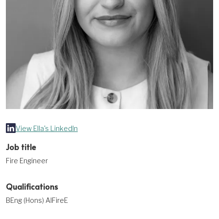
View Ella's LinkedIn
Job title
Fire Engineer
Qualifications
BEng (Hons) AIFireE